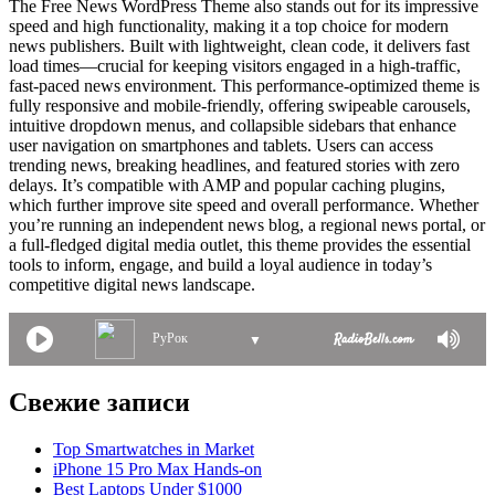
The Free News WordPress Theme also stands out for its impressive
speed and high functionality, making it a top choice for modern
news publishers. Built with lightweight, clean code, it delivers fast
load times—crucial for keeping visitors engaged in a high-traffic,
fast-paced news environment. This performance-optimized theme is
fully responsive and mobile-friendly, offering swipeable carousels,
intuitive dropdown menus, and collapsible sidebars that enhance
user navigation on smartphones and tablets. Users can access
trending news, breaking headlines, and featured stories with zero
delays. It’s compatible with AMP and popular caching plugins,
which further improve site speed and overall performance. Whether
you’re running an independent news blog, a regional news portal, or
a full-fledged digital media outlet, this theme provides the essential
tools to inform, engage, and build a loyal audience in today’s
competitive digital news landscape.
РуРок
▼
Свежие записи
Top Smartwatches in Market
iPhone 15 Pro Max Hands-on
Best Laptops Under $1000