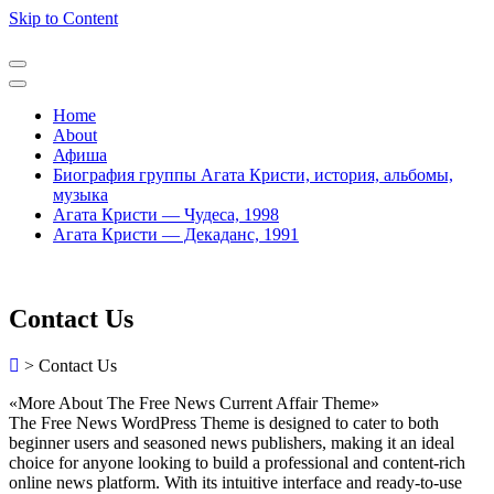
Skip to Content
Home
About
Афиша
Биография группы Агата Кристи, история, альбомы,
музыка
Агата Кристи — Чудеса, 1998
Агата Кристи — Декаданс, 1991
Contact Us
>
Contact Us
«More About The Free News Current Affair Theme»
The Free News WordPress Theme is designed to cater to both
beginner users and seasoned news publishers, making it an ideal
choice for anyone looking to build a professional and content-rich
online news platform. With its intuitive interface and ready-to-use