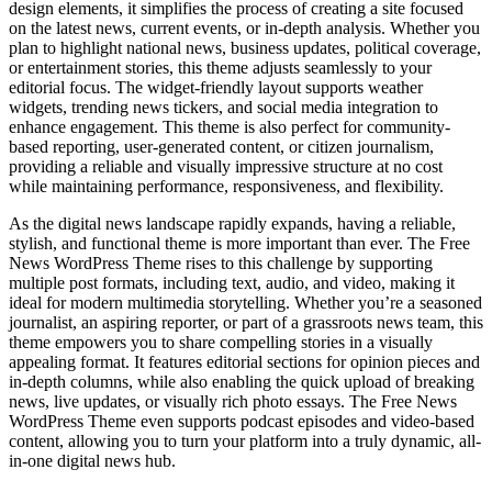
design elements, it simplifies the process of creating a site focused
on the latest news, current events, or in-depth analysis. Whether you
plan to highlight national news, business updates, political coverage,
or entertainment stories, this theme adjusts seamlessly to your
editorial focus. The widget-friendly layout supports weather
widgets, trending news tickers, and social media integration to
enhance engagement. This theme is also perfect for community-
based reporting, user-generated content, or citizen journalism,
providing a reliable and visually impressive structure at no cost
while maintaining performance, responsiveness, and flexibility.
As the digital news landscape rapidly expands, having a reliable,
stylish, and functional theme is more important than ever. The Free
News WordPress Theme rises to this challenge by supporting
multiple post formats, including text, audio, and video, making it
ideal for modern multimedia storytelling. Whether you’re a seasoned
journalist, an aspiring reporter, or part of a grassroots news team, this
theme empowers you to share compelling stories in a visually
appealing format. It features editorial sections for opinion pieces and
in-depth columns, while also enabling the quick upload of breaking
news, live updates, or visually rich photo essays. The Free News
WordPress Theme even supports podcast episodes and video-based
content, allowing you to turn your platform into a truly dynamic, all-
in-one digital news hub.